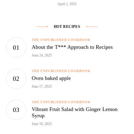
April 2, 2025
HOT RECIPES
THE UNPUBLISHED COOKBOOK
About the T*** Approach to Recipes
June 24, 2025
THE UNPUBLISHED COOKBOOK
Oven baked apple
June 17, 2025
THE UNPUBLISHED COOKBOOK
Vibrant Fruit Salad with Ginger Lemon
Syrup
June 10, 2025