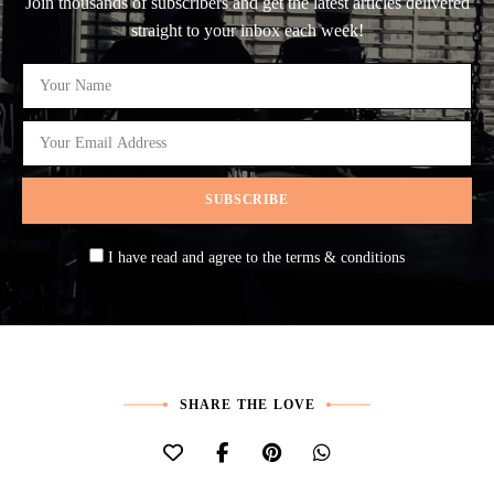
Join thousands of subscribers and get the latest articles delivered
straight to your inbox each week!
I have read and agree to the terms & conditions
SHARE THE LOVE