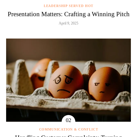
LEADERSHIP SERVED HOT
Presentation Matters: Crafting a Winning Pitch
April 9, 2025
COMMUNICATION & CONFLICT