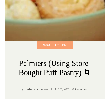
MJCC - RECIPES
Palmiers (Using Store-
Bought Puff Pastry) 🌀
By
Barbara Ximenez
April 12, 2025
0 Comment