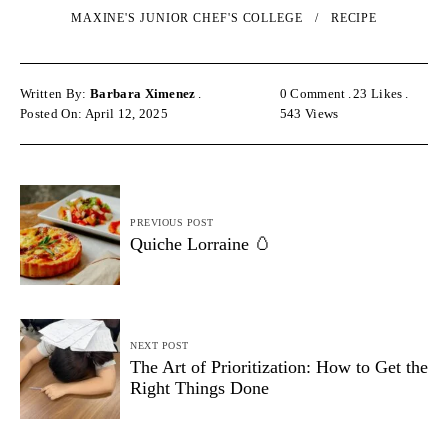
MAXINE'S JUNIOR CHEF'S COLLEGE
RECIPE
Written By:
Barbara Ximenez
0 Comment
23
Likes
Posted On: April 12, 2025
543
Views
PREVIOUS POST
Quiche Lorraine 🥚
NEXT POST
The Art of Prioritization: How to Get the
Right Things Done