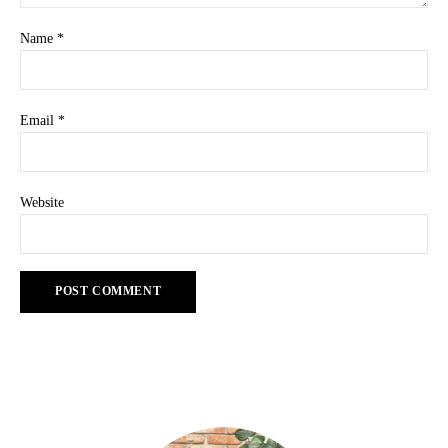
Name
*
Email
*
Website