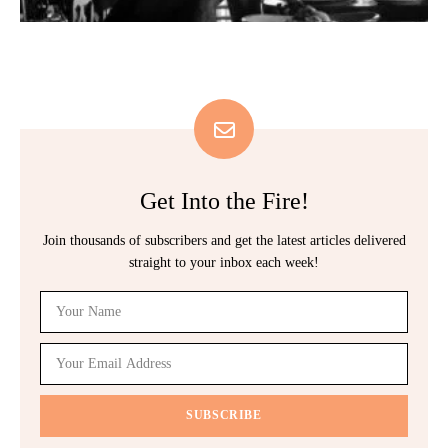
Get Into the Fire!
Join thousands of subscribers and get the latest articles delivered
straight to your inbox each week!