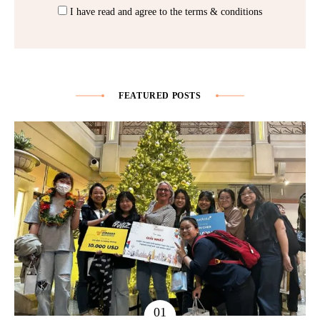
I have read and agree to the terms & conditions
FEATURED POSTS