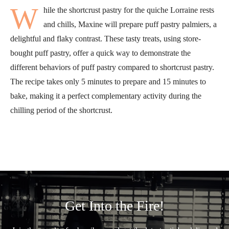
W
hile the shortcrust pastry for the quiche Lorraine rests
and chills, Maxine will prepare puff pastry palmiers, a
delightful and flaky contrast. These tasty treats, using store-
bought puff pastry, offer a quick way to demonstrate the
different behaviors of puff pastry compared to shortcrust pastry.
The recipe takes only 5 minutes to prepare and 15 minutes to
bake, making it a perfect complementary activity during the
chilling period of the shortcrust.
Get Into the Fire!