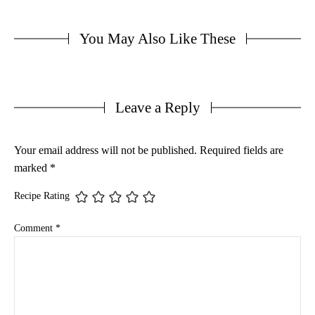
You May Also Like These
Leave a Reply
Your email address will not be published.
Required fields are
marked
*
Recipe Rating
Comment
*