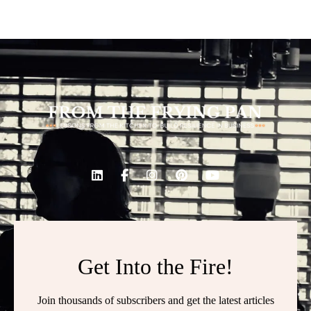
Get Into the Fire!
Join thousands of subscribers and get the latest articles