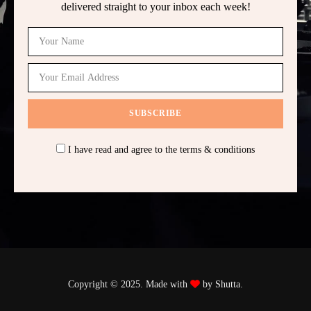
delivered straight to your inbox each week!
I have read and agree to the terms & conditions
Copyright © 2025. Made with
by Shutta.