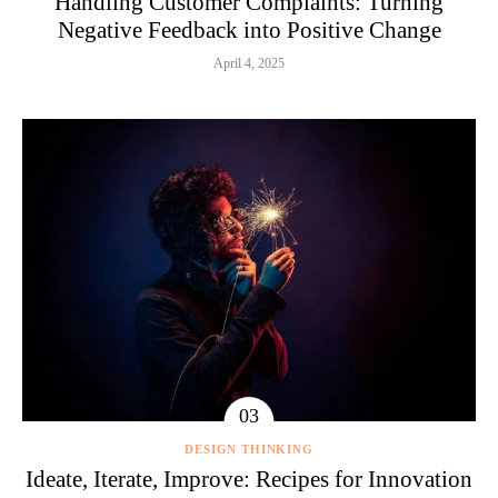
Handling Customer Complaints: Turning
Negative Feedback into Positive Change
April 4, 2025
DESIGN THINKING
Ideate, Iterate, Improve: Recipes for Innovation