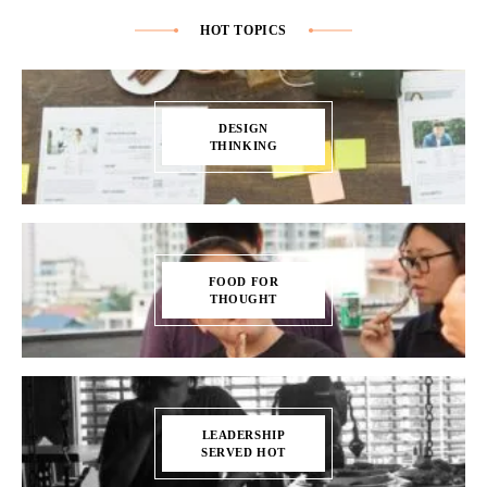
HOT TOPICS
DESIGN
THINKING
FOOD FOR
THOUGHT
LEADERSHIP
SERVED HOT