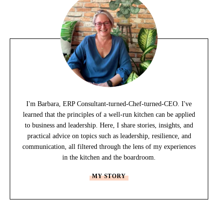
I'm Barbara, ERP Consultant-turned-Chef-turned-CEO. I've
learned that the principles of a well-run kitchen can be applied
to business and leadership. Here, I share stories, insights, and
practical advice on topics such as leadership, resilience, and
communication, all filtered through the lens of my experiences
in the kitchen and the boardroom.
MY STORY