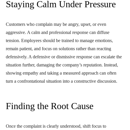
Staying Calm Under Pressure
Customers who complain may be angry, upset, or even
aggressive. A calm and professional response can diffuse
tension. Employees should be trained to manage emotions,
remain patient, and focus on solutions rather than reacting
defensively. A defensive or dismissive response can escalate the
situation further, damaging the company’s reputation. Instead,
showing empathy and taking a measured approach can often
turn a confrontational situation into a constructive discussion.
Finding the Root Cause
Once the complaint is clearly understood, shift focus to