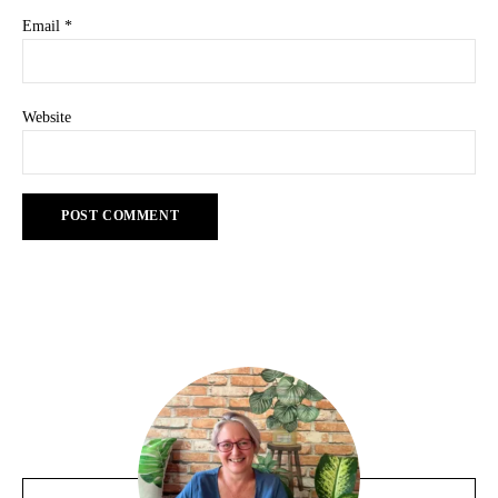
Email
*
Website