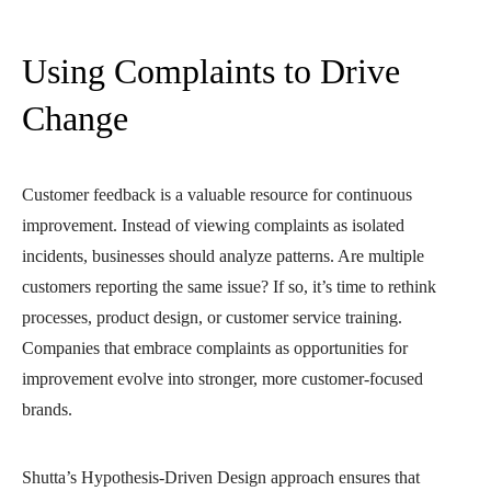
Using Complaints to Drive
Change
Customer feedback is a valuable resource for continuous
improvement. Instead of viewing complaints as isolated
incidents, businesses should analyze patterns. Are multiple
customers reporting the same issue? If so, it’s time to rethink
processes, product design, or customer service training.
Companies that embrace complaints as opportunities for
improvement evolve into stronger, more customer-focused
brands.
Shutta’s Hypothesis-Driven Design approach ensures that