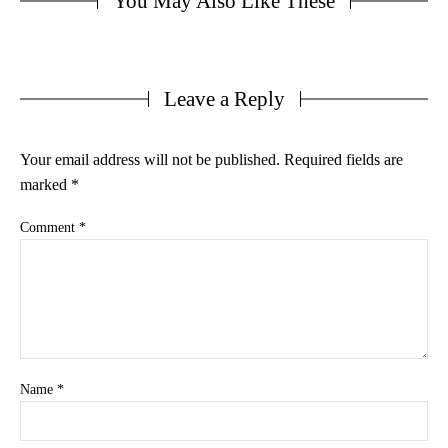
You May Also Like These
Leave a Reply
Your email address will not be published.
Required fields are
marked
*
Comment
*
Name
*