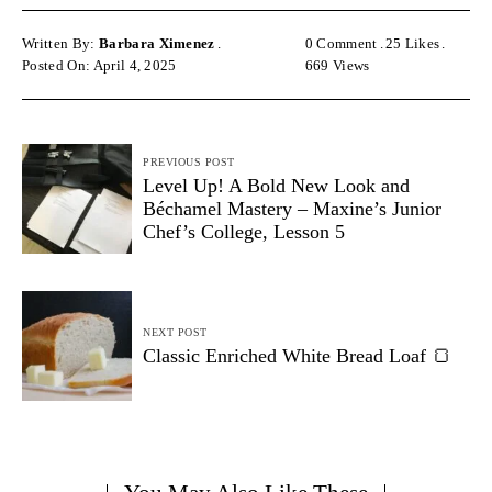
Written By:
Barbara Ximenez
0 Comment
25
Likes
Posted On: April 4, 2025
669
Views
PREVIOUS POST
Level Up! A Bold New Look and
Béchamel Mastery – Maxine’s Junior
Chef’s College, Lesson 5
NEXT POST
Classic Enriched White Bread Loaf 🍞