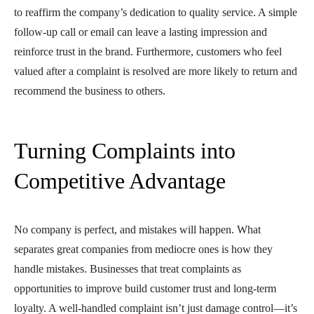
to reaffirm the company’s dedication to quality service. A simple
follow-up call or email can leave a lasting impression and
reinforce trust in the brand. Furthermore, customers who feel
valued after a complaint is resolved are more likely to return and
recommend the business to others.
Turning Complaints into
Competitive Advantage
No company is perfect, and mistakes will happen. What
separates great companies from mediocre ones is how they
handle mistakes. Businesses that treat complaints as
opportunities to improve build customer trust and long-term
loyalty. A well-handled complaint isn’t just damage control—it’s