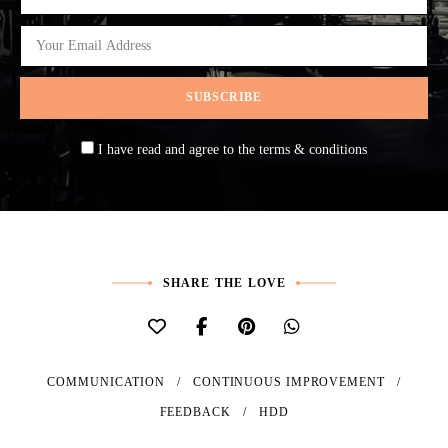
I have read and agree to the terms & conditions
SHARE THE LOVE
COMMUNICATION
CONTINUOUS IMPROVEMENT
FEEDBACK
HDD