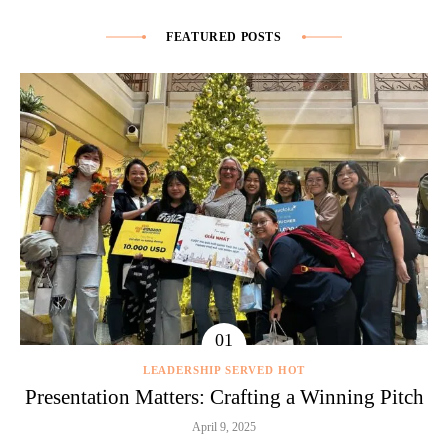
FEATURED POSTS
LEADERSHIP SERVED HOT
Presentation Matters: Crafting a Winning Pitch
April 9, 2025