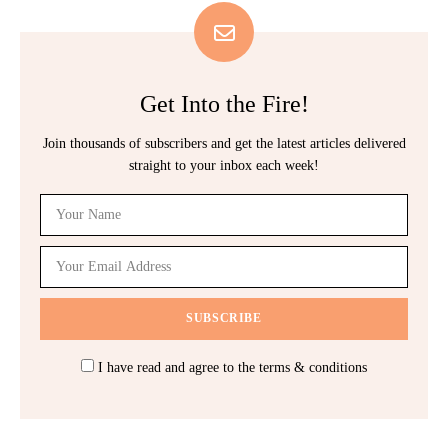
Get Into the Fire!
Join thousands of subscribers and get the latest articles delivered
straight to your inbox each week!
I have read and agree to the terms & conditions