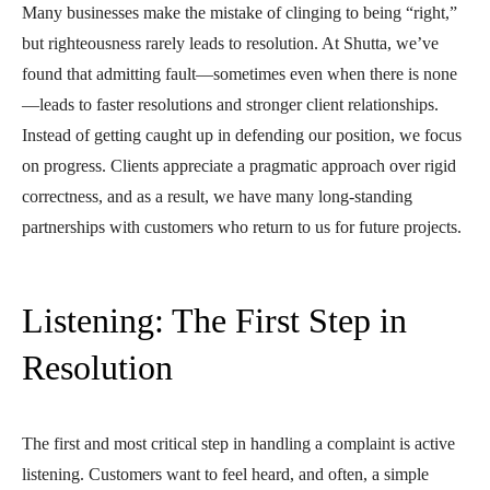
Many businesses make the mistake of clinging to being “right,”
but righteousness rarely leads to resolution. At Shutta, we’ve
found that admitting fault—sometimes even when there is none
—leads to faster resolutions and stronger client relationships.
Instead of getting caught up in defending our position, we focus
on progress. Clients appreciate a pragmatic approach over rigid
correctness, and as a result, we have many long-standing
partnerships with customers who return to us for future projects.
Listening: The First Step in
Resolution
The first and most critical step in handling a complaint is active
listening. Customers want to feel heard, and often, a simple