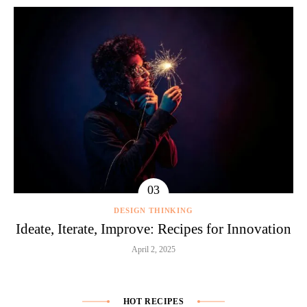
DESIGN THINKING
Ideate, Iterate, Improve: Recipes for Innovation
April 2, 2025
HOT RECIPES