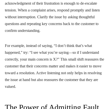
acknowledgment of their frustration is enough to de-escalate
tension. When a complaint arises, respond promptly and listen
without interruption. Clarify the issue by asking thoughtful
questions and repeating key concerns back to the customer to
confirm understanding.
For example, instead of saying, “I don’t think that’s what
happened,” try: “I see what you’re saying—so if I understand
correctly, your main concern is X?” This small shift reassures the
customer that their concerns matter and makes it easier to move
toward a resolution. Active listening not only helps in resolving
the issue at hand but also reassures the customer that they are
valued.
The Power of Admitting Fault