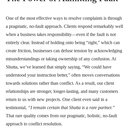
One of the most effective ways to resolve complaints is through
a pragmatic, no-fault approach. Clients respond remarkably well
when a business takes responsibility—even if the fault is not
entirely clear. Instead of holding onto being “right,” which can
create friction, businesses can defuse tension by acknowledging
misunderstandings or taking ownership of any confusion. At
Shutta, we’ve learned that simply saying, “We could have
understood your instruction better,” often moves conversations
towards solutions rather than conflict. As a result, our client
relationships are stronger, longer-lasting, and many customers
return to us with new projects. One client even said in a
testimonial,
“I remain certain that Shutta is a rare partner.”
That rare quality comes from our pragmatic, holistic, no-fault
approach to conflict resolution.