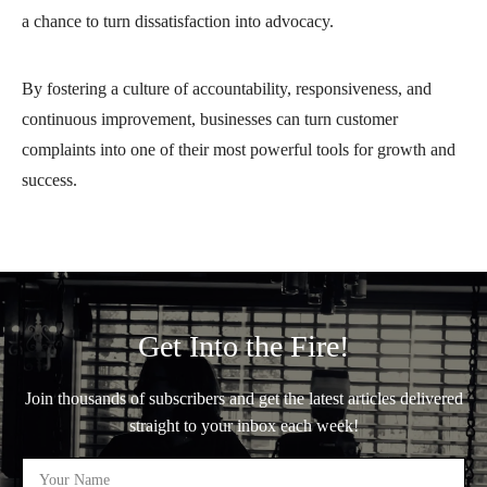
a chance to turn dissatisfaction into advocacy.
By fostering a culture of accountability, responsiveness, and
continuous improvement, businesses can turn customer
complaints into one of their most powerful tools for growth and
success.
Get Into the Fire!
Join thousands of subscribers and get the latest articles delivered
straight to your inbox each week!