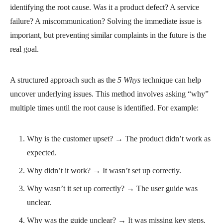
identifying the root cause. Was it a product defect? A service
failure? A miscommunication? Solving the immediate issue is
important, but preventing similar complaints in the future is the
real goal.
A structured approach such as the
5 Whys
technique can help
uncover underlying issues. This method involves asking “why”
multiple times until the root cause is identified. For example:
Why is the customer upset? → The product didn’t work as
expected.
Why didn’t it work? → It wasn’t set up correctly.
Why wasn’t it set up correctly? → The user guide was
unclear.
Why was the guide unclear? → It was missing key steps.