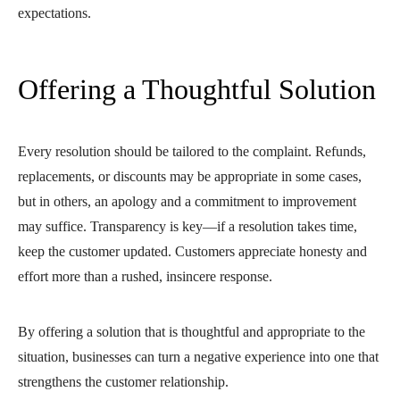
expectations.
Offering a Thoughtful Solution
Every resolution should be tailored to the complaint. Refunds,
replacements, or discounts may be appropriate in some cases,
but in others, an apology and a commitment to improvement
may suffice. Transparency is key—if a resolution takes time,
keep the customer updated. Customers appreciate honesty and
effort more than a rushed, insincere response.
By offering a solution that is thoughtful and appropriate to the
situation, businesses can turn a negative experience into one that
strengthens the customer relationship.