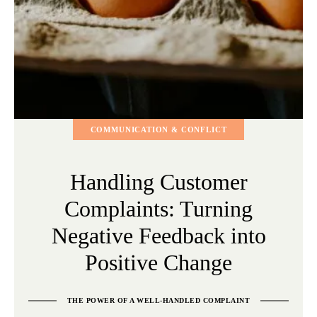
COMMUNICATION & CONFLICT
Handling Customer
Complaints: Turning
Negative Feedback into
Positive Change
THE POWER OF A WELL-HANDLED COMPLAINT