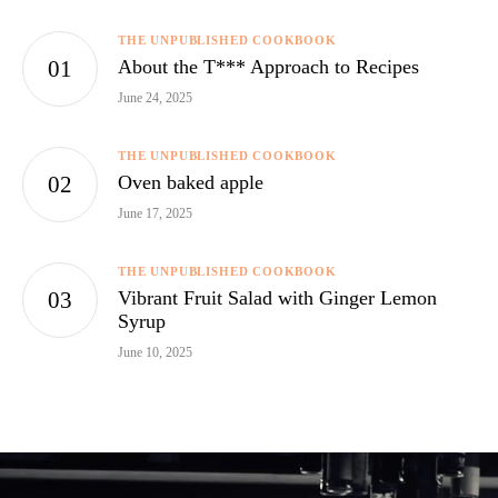
THE UNPUBLISHED COOKBOOK
About the T*** Approach to Recipes
June 24, 2025
THE UNPUBLISHED COOKBOOK
Oven baked apple
June 17, 2025
THE UNPUBLISHED COOKBOOK
Vibrant Fruit Salad with Ginger Lemon
Syrup
June 10, 2025