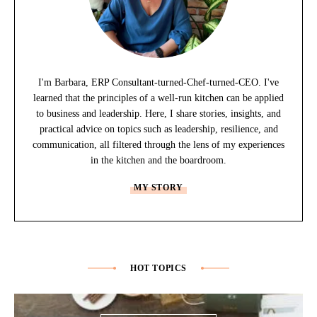
I'm Barbara, ERP Consultant-turned-Chef-turned-CEO. I've
learned that the principles of a well-run kitchen can be applied
to business and leadership. Here, I share stories, insights, and
practical advice on topics such as leadership, resilience, and
communication, all filtered through the lens of my experiences
in the kitchen and the boardroom.
MY STORY
HOT TOPICS