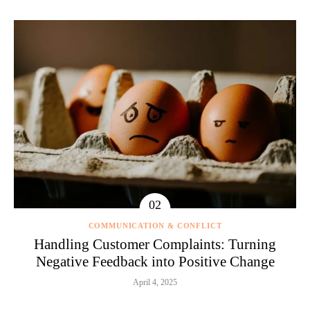
COMMUNICATION & CONFLICT
Handling Customer Complaints: Turning
Negative Feedback into Positive Change
April 4, 2025