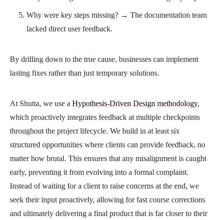
Why were key steps missing? → The documentation team
lacked direct user feedback.
By drilling down to the true cause, businesses can implement
lasting fixes rather than just temporary solutions.
At Shutta, we use a
Hypothesis-Driven Design methodology
,
which proactively integrates feedback at multiple checkpoints
throughout the project lifecycle. We build in at least six
structured opportunities where clients can provide feedback, no
matter how brutal. This ensures that any misalignment is caught
early, preventing it from evolving into a formal complaint.
Instead of waiting for a client to raise concerns at the end, we
seek their input proactively, allowing for fast course corrections
and ultimately delivering a final product that is far closer to their