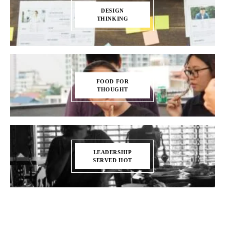
DESIGN
THINKING
FOOD FOR
THOUGHT
LEADERSHIP
SERVED HOT