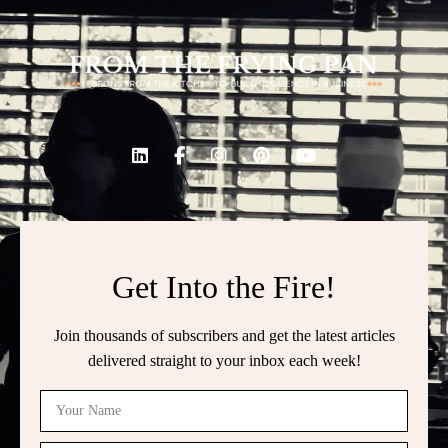
Get Into the Fire!
Join thousands of subscribers and get the latest articles
delivered straight to your inbox each week!