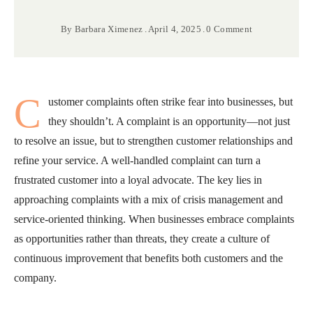
By
Barbara Ximenez
April 4, 2025
0 Comment
C
ustomer complaints often strike fear into businesses, but
they shouldn’t. A complaint is an opportunity—not just
to resolve an issue, but to strengthen customer relationships and
refine your service. A well-handled complaint can turn a
frustrated customer into a loyal advocate. The key lies in
approaching complaints with a mix of crisis management and
service-oriented thinking. When businesses embrace complaints
as opportunities rather than threats, they create a culture of
continuous improvement that benefits both customers and the
company.