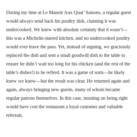
During my time at Le Manoir Aux Quat’ Saisons, a regular guest
would always send back his poultry dish, claiming it was
undercooked. We knew with absolute certainty that it wasn’t—
this was a Michelin-starred kitchen, and no undercooked poultry
would ever leave the pass. Yet, instead of arguing, we graciously
replaced the dish and sent a small goodwill dish to the table to
ensure he didn’t wait too long for his chicken (and the rest of the
table’s dishes!) to be refired. It was a game of sorts—he likely
knew we knew—but the result was clear. He returned again and
again, always bringing new guests, many of whom became
regular patrons themselves. In this case, insisting on being right
would have cost the restaurant a loyal customer and valuable
referrals.