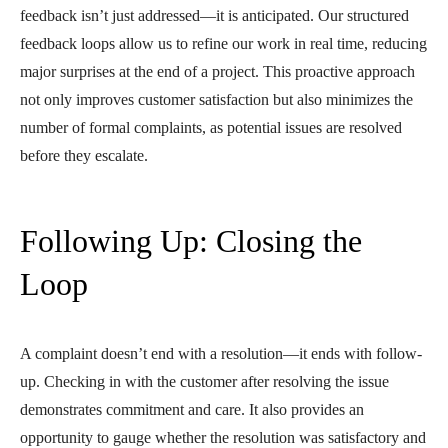
feedback isn’t just addressed—it is anticipated. Our structured
feedback loops allow us to refine our work in real time, reducing
major surprises at the end of a project. This proactive approach
not only improves customer satisfaction but also minimizes the
number of formal complaints, as potential issues are resolved
before they escalate.
Following Up: Closing the
Loop
A complaint doesn’t end with a resolution—it ends with follow-
up. Checking in with the customer after resolving the issue
demonstrates commitment and care. It also provides an
opportunity to gauge whether the resolution was satisfactory and