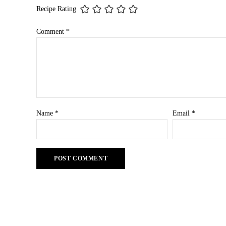
Recipe Rating
Comment
*
Name
*
Email
*