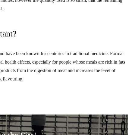
minutes; however the quantity used is so small, that the remaining
ish.
tant?
 and have been known for centuries in traditional medicine. Formal
l health effects, especially for people whose meals are rich in fats
products from the digestion of meat and increases the level of
g flavouring.