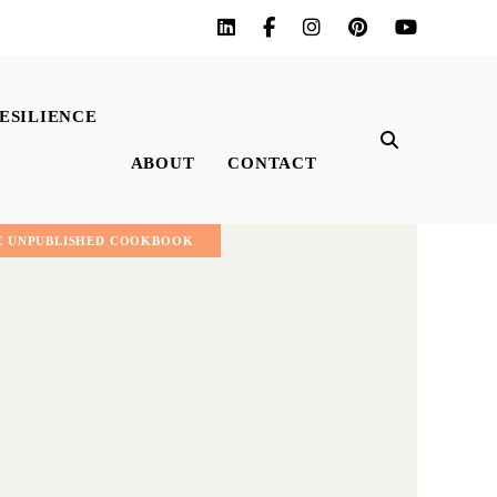
ESILIENCE
ABOUT
CONTACT
E UNPUBLISHED COOKBOOK