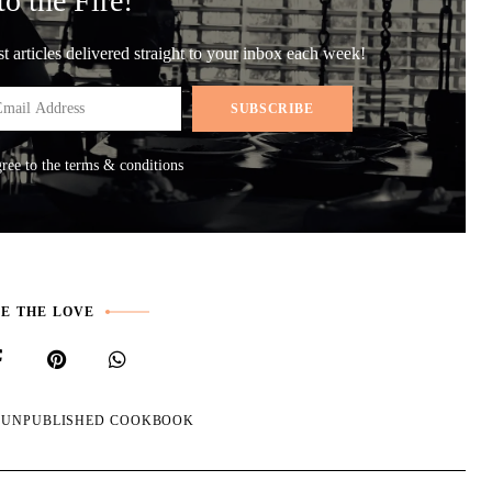
to the Fire!
st articles delivered straight to your inbox each week!
gree to the terms & conditions
E THE LOVE
E UNPUBLISHED COOKBOOK