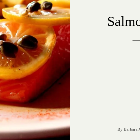
Salmo
By
Barbara