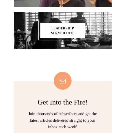
LEADERSHIP
SERVED HOT
Get Into the Fire!
Join thousands of subscribers and get the
latest articles delivered straight to your
inbox each week!