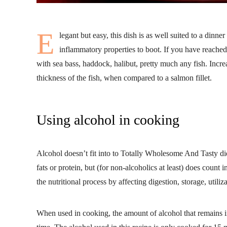
E
legant but easy, this dish is as well suited to a dinner
inflammatory properties to boot. If you have reached 
with sea bass, haddock, halibut, pretty much any fish. Incr
thickness of the fish, when compared to a salmon fillet.
Using alcohol in cooking
Alcohol doesn’t fit into to Totally Wholesome And Tasty die
fats or protein, but (for non-alcoholics at least) does count 
the nutritional process by affecting digestion, storage, utiliz
When used in cooking, the amount of alcohol that remains 