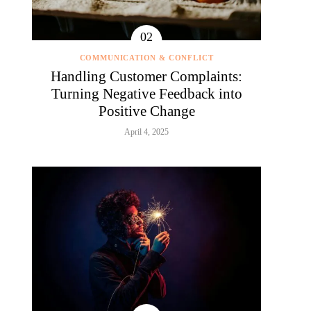
COMMUNICATION & CONFLICT
Handling Customer Complaints:
Turning Negative Feedback into
Positive Change
April 4, 2025