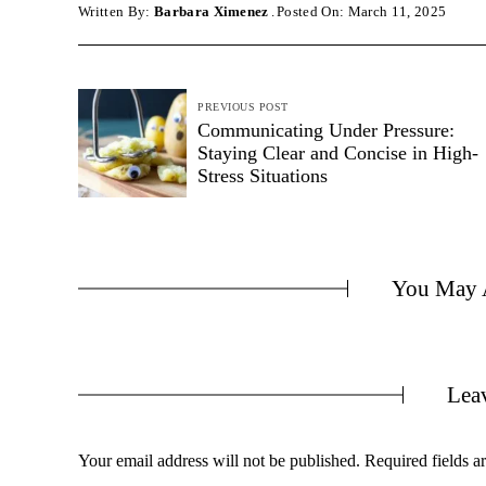
Written By:
Barbara Ximenez
Posted On: March 11, 2025
PREVIOUS POST
Communicating Under Pressure:
Staying Clear and Concise in High-
Stress Situations
You May A
Lea
Your email address will not be published.
Required fields 