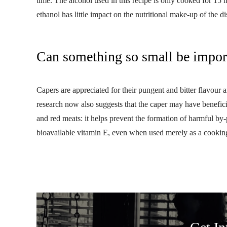
time. The alcohol used in this recipe is only cooked for 15 
ethanol has little impact on the nutritional make-up of the d
Can something so small be impor
Capers are appreciated for their pungent and bitter flavour
research now also suggests that the caper may have beneficia
and red meats: it helps prevent the formation of harmful by-
bioavailable vitamin E, even when used merely as a cookin