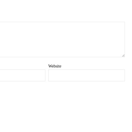
Website