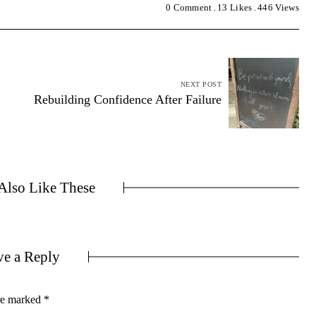
0 Comment
13
Likes
446
Views
NEXT POST
Rebuilding Confidence After Failure
lso Like These
ve a Reply
are marked
*