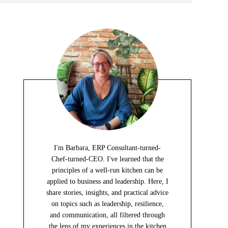
I'm Barbara, ERP Consultant-turned-
Chef-turned-CEO. I've learned that the
principles of a well-run kitchen can be
applied to business and leadership. Here, I
share stories, insights, and practical advice
on topics such as leadership, resilience,
and communication, all filtered through
the lens of my experiences in the kitchen