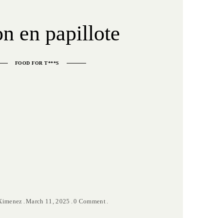
n en papillote
FOOD FOR T***S
 Ximenez
March 11, 2025
0 Comment