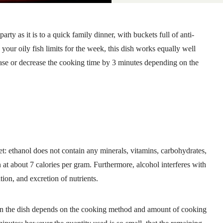
 party as it is to a quick family dinner, with buckets full of anti-
your oily fish limits for the week, this dish works equally well
ease or decrease the cooking time by 3 minutes depending on the
t: ethanol does not contain any minerals, vitamins, carbohydrates,
in at about 7 calories per gram. Furthermore, alcohol interferes with
ation, and excretion of nutrients.
in the dish depends on the cooking method and amount of cooking