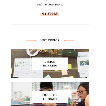
and the boardroom.
MY STORY
HOT TOPICS
DESIGN
THINKING
FOOD FOR
THOUGHT