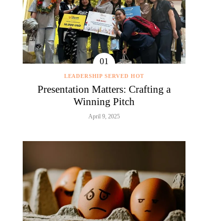
LEADERSHIP SERVED HOT
Presentation Matters: Crafting a
Winning Pitch
April 9, 2025