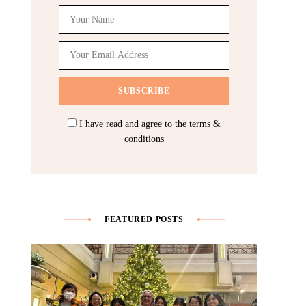
I have read and agree to the terms &
conditions
FEATURED POSTS