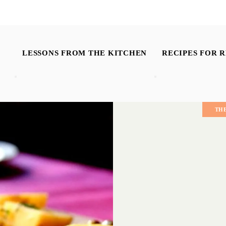
LESSONS FROM THE KITCHEN
RECIPES FOR R
TH