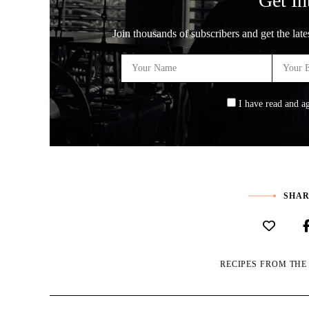
Get In
Join thousands of subscribers and get the late
I have read and a
SHAR
RECIPES FROM TH