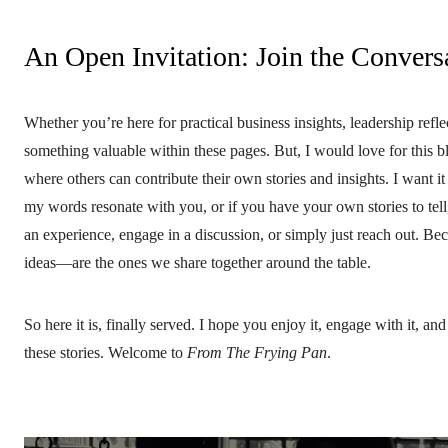
An Open Invitation: Join the Convers
Whether you’re here for practical business insights, leadership refle
something valuable within these pages. But, I would love for this bl
where others can contribute their own stories and insights. I want i
my words resonate with you, or if you have your own stories to tell
an experience, engage in a discussion, or simply just reach out. Be
ideas—are the ones we share together around the table.
So here it is, finally served. I hope you enjoy it, engage with it, a
these stories. Welcome to
From The Frying Pan
.