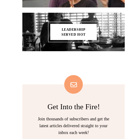
LEADERSHIP
SERVED HOT
Get Into the Fire!
Join thousands of subscribers and get the
latest articles delivered straight to your
inbox each week!