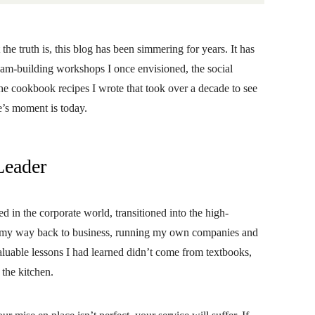
t the truth is, this blog has been simmering for years. It has
eam-building workshops I once envisioned, the social
the cookbook recipes I wrote that took over a decade to see
ne’s moment is today.
Leader
ted in the corporate world, transitioned into the high-
nd my way back to business, running my own companies and
aluable lessons I had learned didn’t come from textbooks,
 the kitchen.