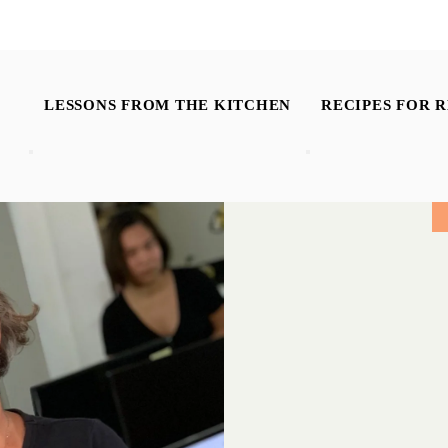
LESSONS FROM THE KITCHEN
RECIPES FOR R