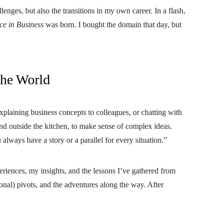
llenges, but also the transitions in my own career. In a flash,
ce in Business
was born. I bought the domain that day, but
the World
plaining business concepts to colleagues, or chatting with
and outside the kitchen, to make sense of complex ideas.
always have a story or a parallel for every situation.”
eriences, my insights, and the lessons I’ve gathered from
onal) pivots, and the adventures along the way. After