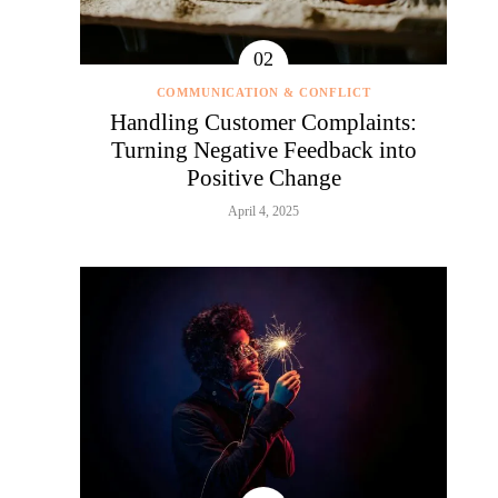
COMMUNICATION & CONFLICT
Handling Customer Complaints:
Turning Negative Feedback into
Positive Change
April 4, 2025