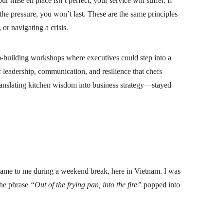
ur mise en place isn’t perfect, your service will suffer. If
the pressure, you won’t last. These are the same principles
or navigating a crisis.
eam-building workshops where executives could step into a
f leadership, communication, and resilience that chefs
translating kitchen wisdom into business strategy—stayed
, came to me during a weekend break, here in Vietnam. I was
the phrase
“Out of the frying pan, into the fire”
popped into