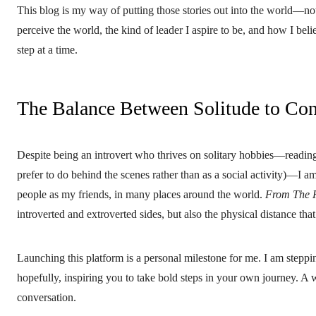
This blog is my way of putting those stories out into the world—not 
perceive the world, the kind of leader I aspire to be, and how I beli
step at a time.
The Balance Between Solitude to Co
Despite being an introvert who thrives on solitary hobbies—reading
prefer to do behind the scenes rather than as a social activity)—I 
people as my friends, in many places around the world.
From The 
introverted and extroverted sides, but also the physical distance t
Launching this platform is a personal milestone for me. I am steppi
hopefully, inspiring you to take bold steps in your own journey. A 
conversation.