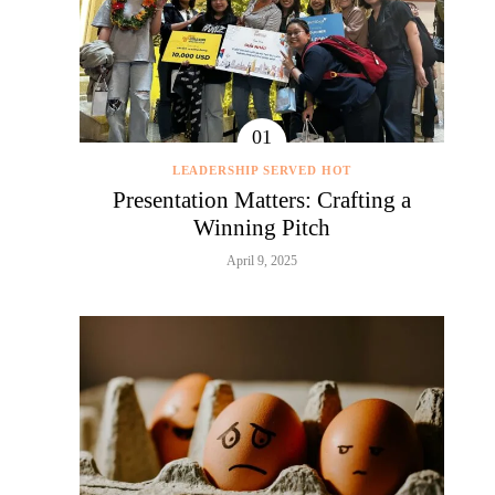
LEADERSHIP SERVED HOT
Presentation Matters: Crafting a
Winning Pitch
April 9, 2025