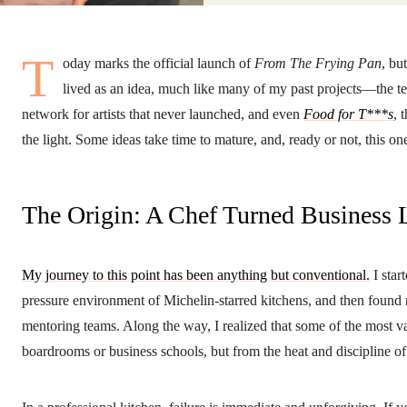
T
oday marks the official launch of
From The Frying Pan
, bu
lived as an idea, much like many of my past projects—the t
network for artists that never launched, and even
Food for T***s
, 
the light. Some ideas take time to mature, and, ready or not, this o
The Origin: A Chef Turned Business 
My journey to this point has been anything but conventional.
I star
pressure environment of Michelin-starred kitchens, and then fou
mentoring teams. Along the way, I realized that some of the most v
boardrooms or business schools, but from the heat and discipline of