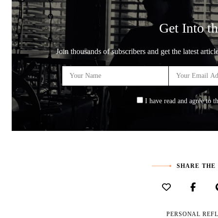
Get Into th
Join thousands of subscribers and get the latest artic
I have read and agree to t
SHARE THE
PERSONAL REF