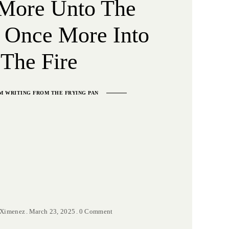
More Unto The
 Once More Into
The Fire
M WRITING FROM THE FRYING PAN
 Ximenez
March 23, 2025
0 Comment