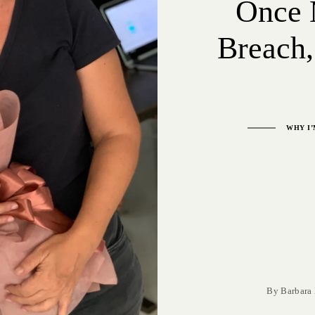
Once 
Breach,
WHY I’
By
Barbara