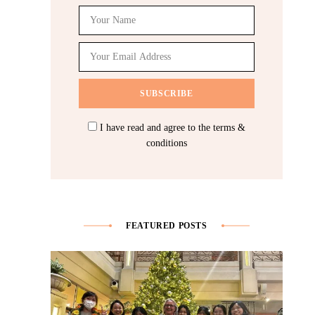
I have read and agree to the terms &
conditions
FEATURED POSTS