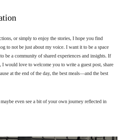
ation
ctions, or simply to enjoy the stories, I hope you find
og to not be just about my voice. I want it to be a space
t to be a community of shared experiences and insights. If
, I would love to welcome you to write a guest post, share
cause at the end of the day, the best meals—and the best
nd maybe even see a bit of your own journey reflected in