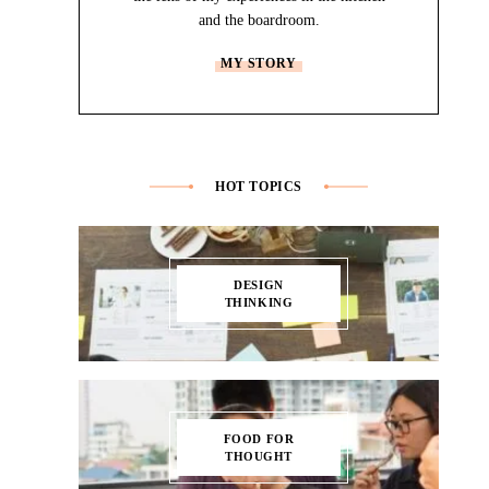
and the boardroom.
MY STORY
HOT TOPICS
DESIGN
THINKING
FOOD FOR
THOUGHT