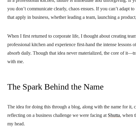
In a professional kitchen, failure is immediate and unforgiving. If yo
you don’t communicate clearly, chaos ensues. If you can’t adapt to 
that apply in business, whether leading a team, launching a product, 
When I first returned to corporate life, I thought about creating t
professional kitchen and experience first-hand the intense lessons o
absorb daily. Though that idea never materialized, the core of it—
with me.
The Spark Behind the Name
The idea for doing this through a blog, along with the name for it
reflecting on a business challenge we were facing at
Shutta
, when 
my head.