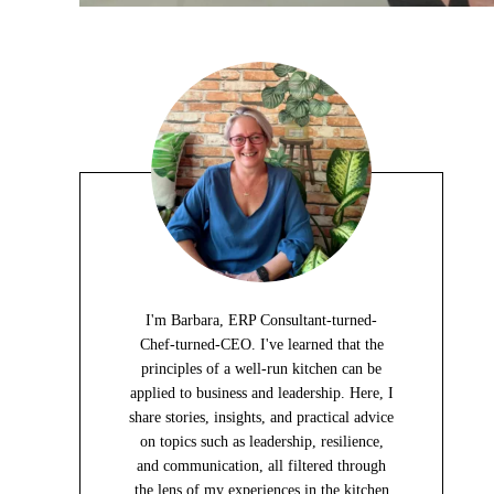
I'm Barbara, ERP Consultant-turned-
Chef-turned-CEO. I've learned that the
principles of a well-run kitchen can be
applied to business and leadership. Here, I
share stories, insights, and practical advice
on topics such as leadership, resilience,
and communication, all filtered through
the lens of my experiences in the kitchen