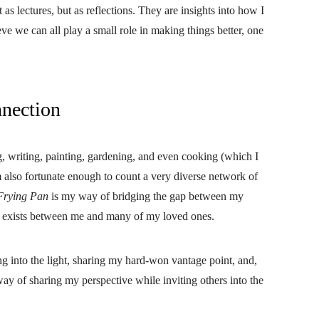
as lectures, but as reflections. They are insights into how I
eve we can all play a small role in making things better, one
nnection
, writing, painting, gardening, and even cooking (which I
am also fortunate enough to count a very diverse network of
Frying Pan
is my way of bridging the gap between my
hat exists between me and many of my loved ones.
ng into the light, sharing my hard-won vantage point, and,
way of sharing my perspective while inviting others into the