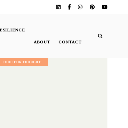
ESILIENCE
ABOUT
CONTACT
FOOD FOR THOUGHT