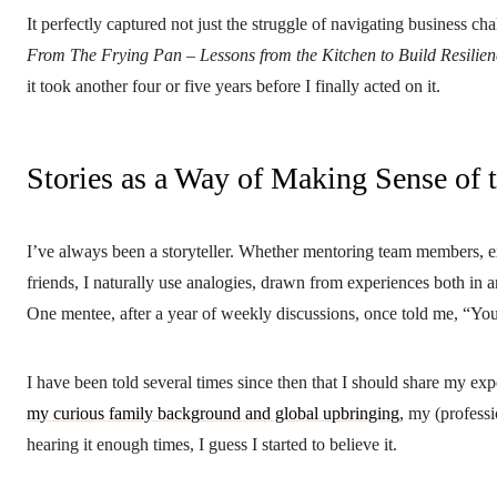
It perfectly captured not just the struggle of navigating business cha
From The Frying Pan – Lessons from the Kitchen to Build Resilien
it took another four or five years before I finally acted on it.
Stories as a Way of Making Sense of 
I’ve always been a storyteller. Whether mentoring team members, ex
friends, I naturally use analogies, drawn from experiences both in 
One mentee, after a year of weekly discussions, once told me, “You 
I have been told several times since then that I should share my exp
my curious family background and global upbringing
, my (professi
hearing it enough times, I guess I started to believe it.