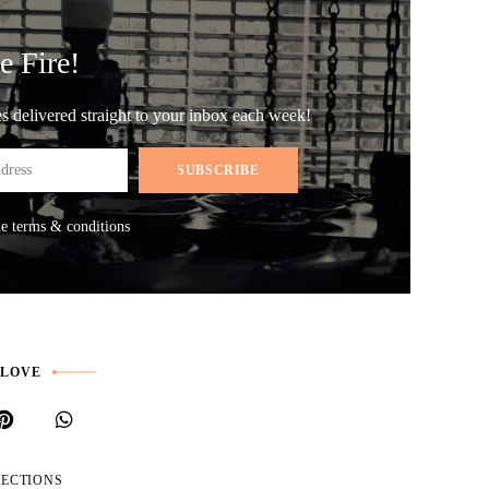
e Fire!
les delivered straight to your inbox each week!
he terms & conditions
 LOVE
LECTIONS