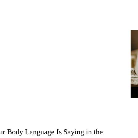
r Body Language Is Saying in the