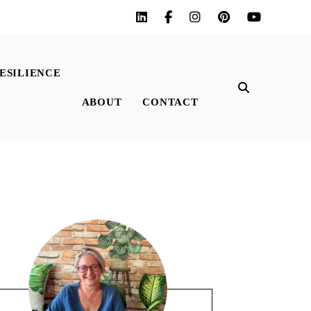
ESILIENCE
ABOUT
CONTACT