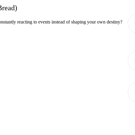
Bread)
onstantly reacting to events instead of shaping your own destiny?