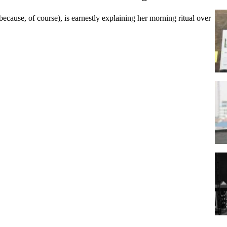
(because, of course), is earnestly explaining her morning ritual over