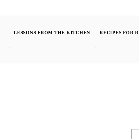
LESSONS FROM THE KITCHEN
RECIPES FOR R