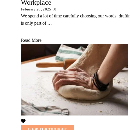
Workplace
February 28, 2025
0
We spend a lot of time carefully choosing our words, drafti
is only part of …
Read More
FOOD FOR THOUGHT