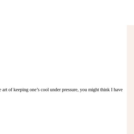
e art of keeping one’s cool under pressure, you might think I have