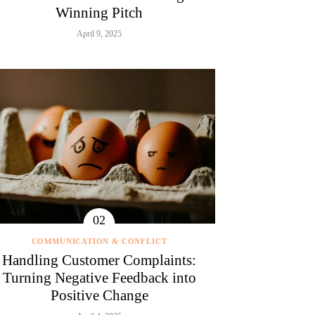
Winning Pitch
April 9, 2025
COMMUNICATION & CONFLICT
Handling Customer Complaints:
Turning Negative Feedback into
Positive Change