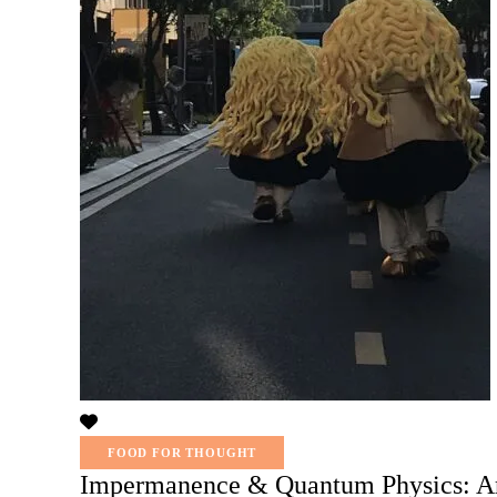
FOOD FOR THOUGHT
Impermanence & Quantum Physics: Ar