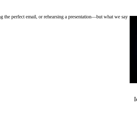
ng the perfect email, or rehearsing a presentation—but what we say
I