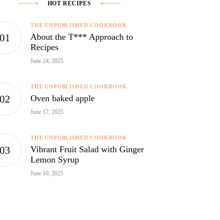
HOT RECIPES
THE UNPUBLISHED COOKBOOK
About the T*** Approach to
Recipes
June 24, 2025
THE UNPUBLISHED COOKBOOK
Oven baked apple
June 17, 2025
THE UNPUBLISHED COOKBOOK
Vibrant Fruit Salad with Ginger
Lemon Syrup
June 10, 2025