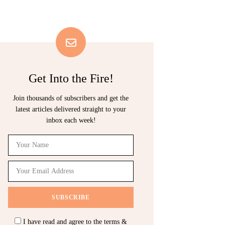
Get Into the Fire!
Join thousands of subscribers and get the
latest articles delivered straight to your
inbox each week!
I have read and agree to the terms &