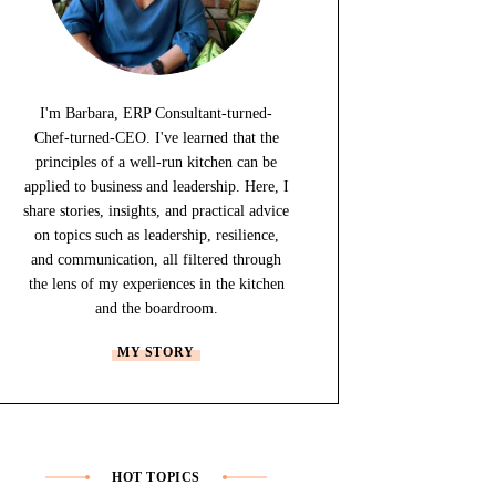
I'm Barbara, ERP Consultant-turned-
Chef-turned-CEO. I've learned that the
principles of a well-run kitchen can be
applied to business and leadership. Here, I
share stories, insights, and practical advice
on topics such as leadership, resilience,
and communication, all filtered through
the lens of my experiences in the kitchen
and the boardroom.
MY STORY
HOT TOPICS