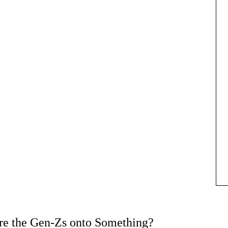
e the Gen-Zs onto Something?