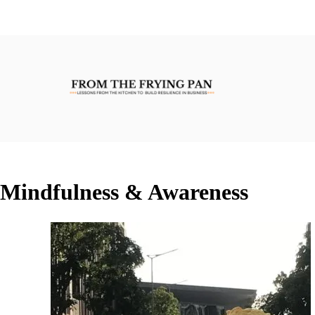
Mindfulness & Awareness