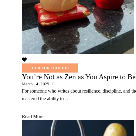
FOOD FOR THOUGHT
You’re Not as Zen as You Aspire to Be
March 14, 2025
0
For someone who writes about resilience, discipline, and th
mastered the ability to …
Read More