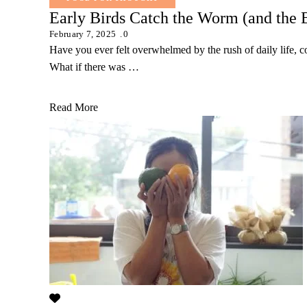
Early Birds Catch the Worm (and the 
February 7, 2025
0
Have you ever felt overwhelmed by the rush of daily life, c
What if there was …
Read More