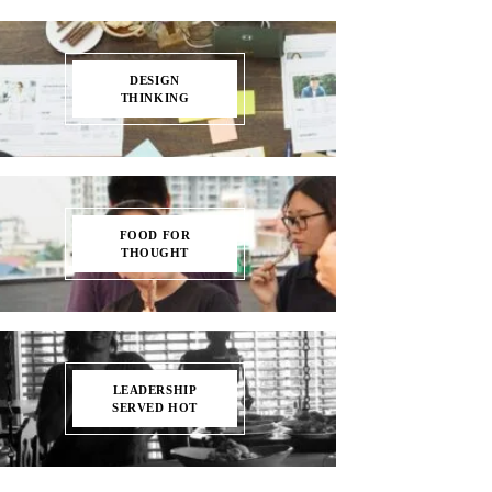
DESIGN
THINKING
FOOD FOR
THOUGHT
LEADERSHIP
SERVED HOT