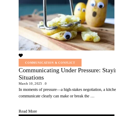
COMMUNICATION & CONFLICT
Communicating Under Pressure: Stayin
Situations
March 10, 2025
0
In moments of pressure—a high-stakes negotiation, a kitchen
communicate clearly can make or break the …
Read More