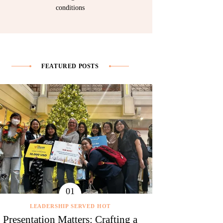
conditions
FEATURED POSTS
LEADERSHIP SERVED HOT
Presentation Matters: Crafting a