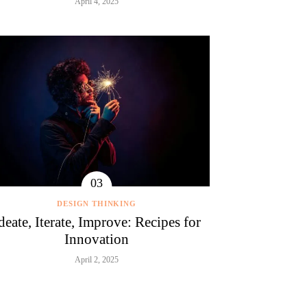
April 4, 2025
DESIGN THINKING
deate, Iterate, Improve: Recipes for
Innovation
April 2, 2025