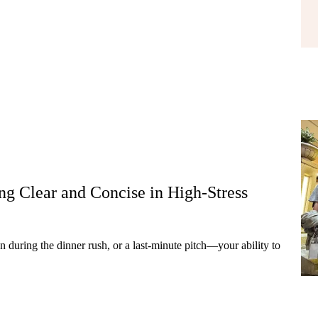
g Clear and Concise in High-Stress
 during the dinner rush, or a last-minute pitch—your ability to