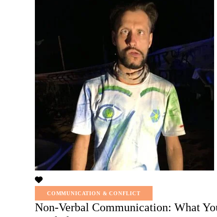
COMMUNICATION & CONFLICT
Non-Verbal Communication: What You