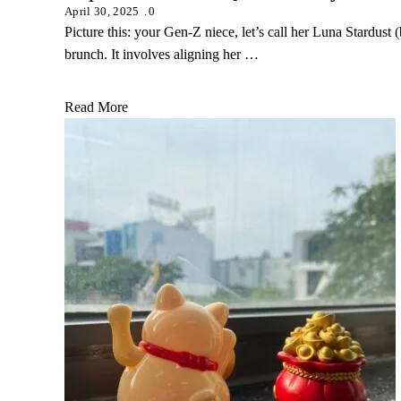
April 30, 2025
0
Picture this: your Gen-Z niece, let’s call her Luna Stardust 
brunch. It involves aligning her …
Read More