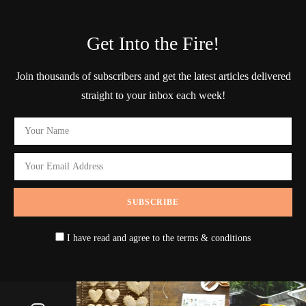
Get Into the Fire!
Join thousands of subscribers and get the latest articles delivered
straight to your inbox each week!
I have read and agree to the terms & conditions