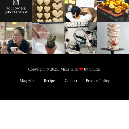
FOLLOW ME
@INSTAGRAM
Copyright © 2025. Made with
by Shutta.
Magazine
Recipes
Contact
Privacy Policy